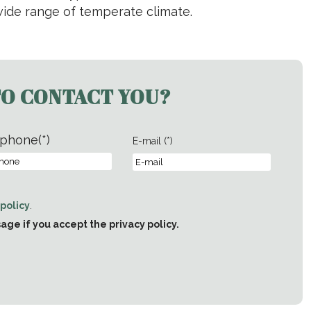
 wide range of temperate climate.
TO CONTACT YOU?
phone(*)
E-mail (*)
 policy
.
e if you accept the privacy policy.