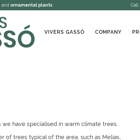
g
and
ornamental plants
Call
VIVERS GASSÓ
COMPANY
PR
s we have specialised in warm climate trees.
of trees typical of the area, such as Melias,