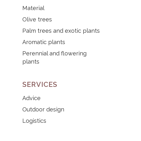
Material
Olive trees
Palm trees and exotic plants
Aromatic plants
Perennial and flowering
plants
SERVICES
Advice
Outdoor design
Logistics