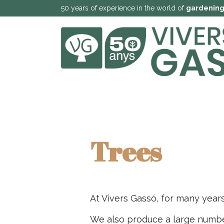
50 years of experience in the world of
gardenin
Trees
At Vivers Gassó, for many year
We also produce a large number 