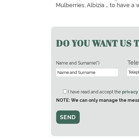
Mulberries, Albizia … to have a
DO YOU WANT US 
Tele
Name and Surname(*)
I have read and accept the
privacy
NOTE: We can only manage the messag