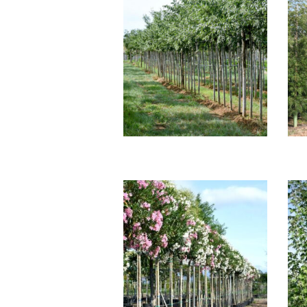
CELTIS AUSTRALIS
G