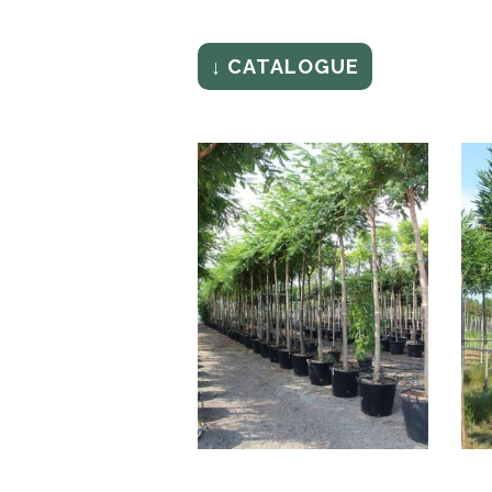
↓ CATALOGUE
TIPUANA SPECIOSA