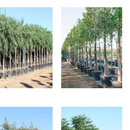
SCHINUS MOLLE
BRACHYCHITON
POPULNEUM