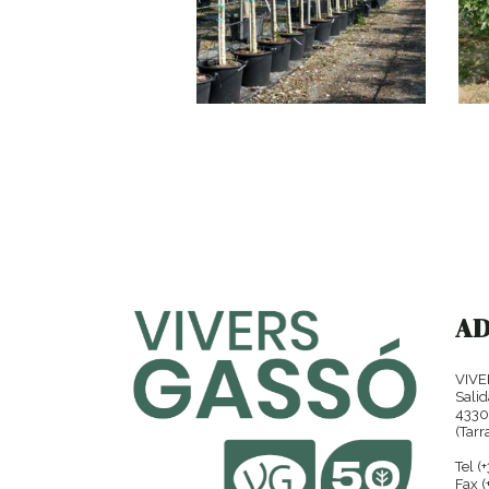
NERIUM OLEANDER
A
VIVE
Salid
4330
(Tarr
Tel (
Fax (