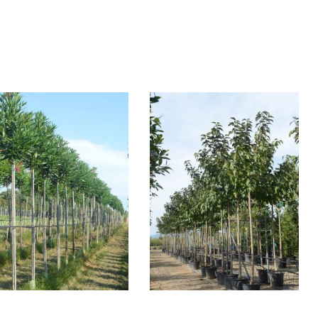
NERIUM OLEANDER
MORUS ALBA
FRUITLESS