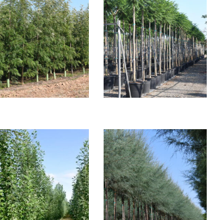
REVILLEA ROBSUTA
JACARADA SPECIOSA