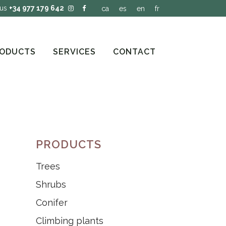
 us
+34 977 179 642
ca
es
en
fr
ODUCTS
SERVICES
CONTACT
PRODUCTS
Trees
Shrubs
Conifer
Climbing plants