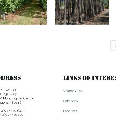
POPULUS ALBA
TAMARIX GALLICA
'BOLLEANA'
DDRESS
LINKS OF INTERE
RS GASSÓ
Vivers Gassó
a 1138 - A7
0 Montroig del Camp
Company
agona - Spain)
+34)977 179 642
Products
+34)977 179 527