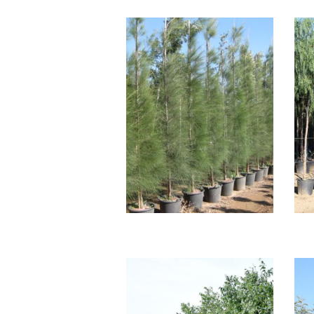
CASUARINA
EQUISETIFOLIA