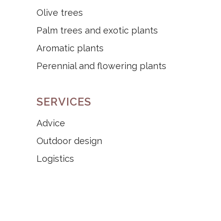
Olive trees
Palm trees and exotic plants
Aromatic plants
Perennial and flowering plants
SERVICES
Advice
Outdoor design
Logistics