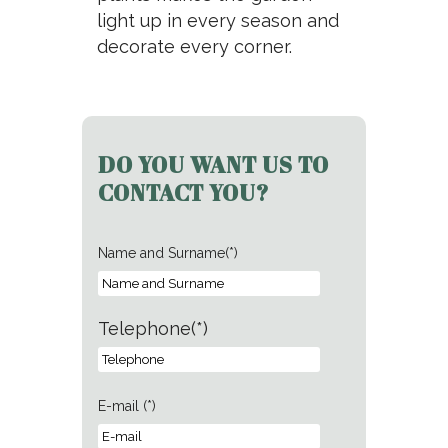
light up in every season and
decorate every corner.
DO YOU WANT US TO
CONTACT YOU?
Name and Surname(*)
Telephone(*)
E-mail (*)