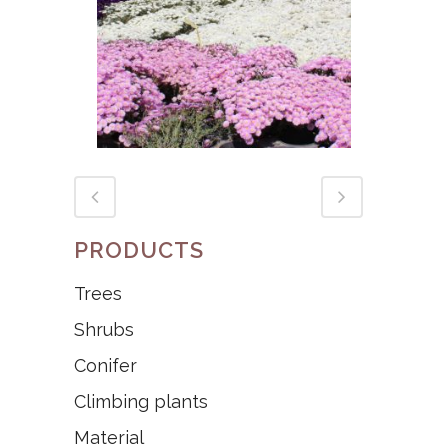
MESEM
PRODUCTS
Trees
Shrubs
Conifer
Climbing plants
Material