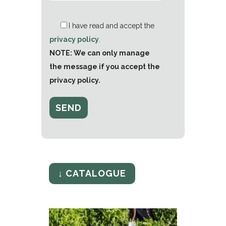
I have read and accept the
privacy policy
.
NOTE: We can only manage
the message if you accept the
privacy policy.
↓ CATALOGUE