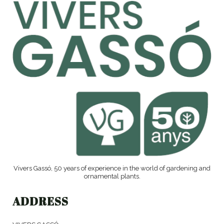
Vivers Gassó, 50 years of experience in the world of gardening and
ornamental plants.
ADDRESS