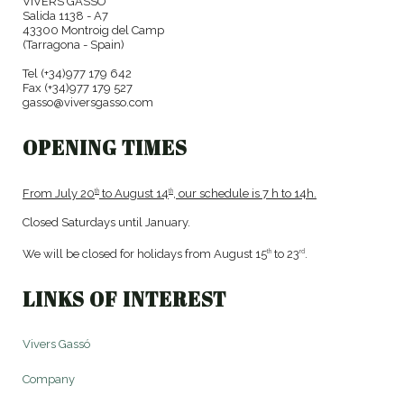
VIVERS GASSÓ
Salida 1138 - A7
43300 Montroig del Camp
(Tarragona - Spain)
Tel (+34)977 179 642
Fax (+34)977 179 527
gasso@viversgasso.com
OPENING TIMES
From July 20
to August 14
, our schedule is 7 h to 14h.
th
th
Closed Saturdays until January.
We will be closed for holidays from August 15
to 23
.
th
rd
LINKS OF INTEREST
Vivers Gassó
Company