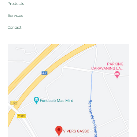
Products
Services
Contact