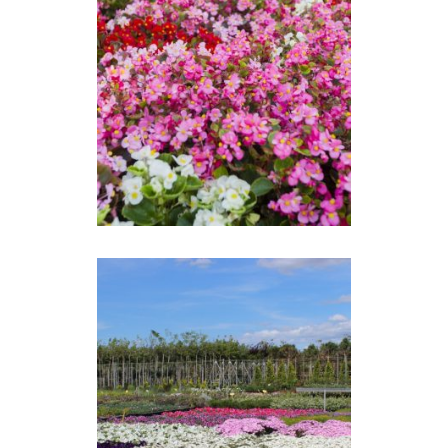
BEGONIA SEMPERFLORENS