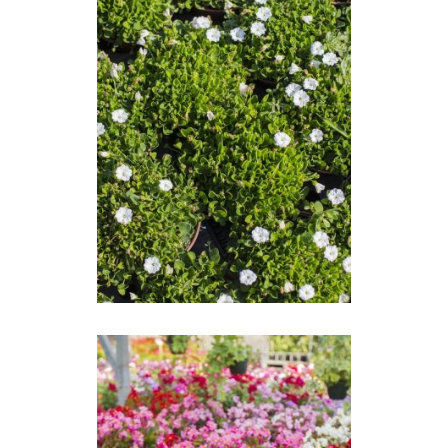
FALKIA REPENS