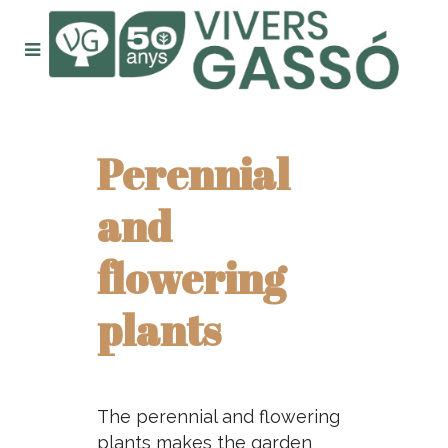
Perennial
and
flowering
plants
The perennial and flowering
plants makes the garden